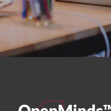
OpenMinds