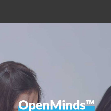
OpenMinds™