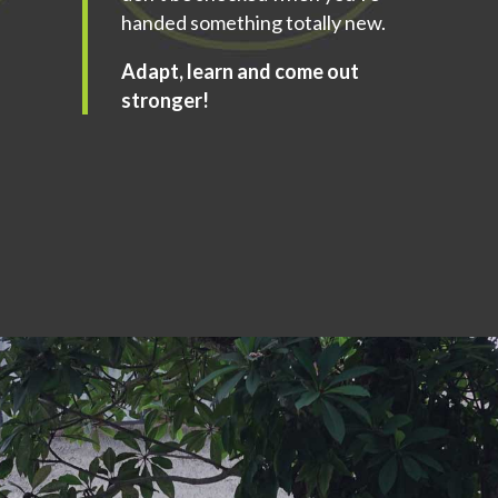
handed something totally new.
Adapt, learn and come out
stronger!