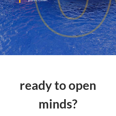
ready to open
minds?