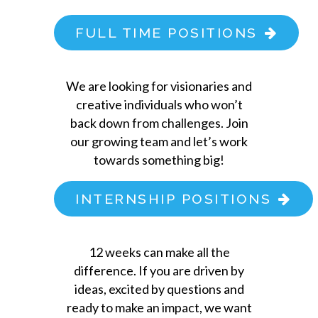
FULL TIME POSITIONS
We are looking for visionaries and
creative individuals who won’t
back down from challenges. Join
our growing team and let’s work
towards something big!
INTERNSHIP POSITIONS
12 weeks can make all the
difference. If you are driven by
ideas, excited by questions and
ready to make an impact, we want