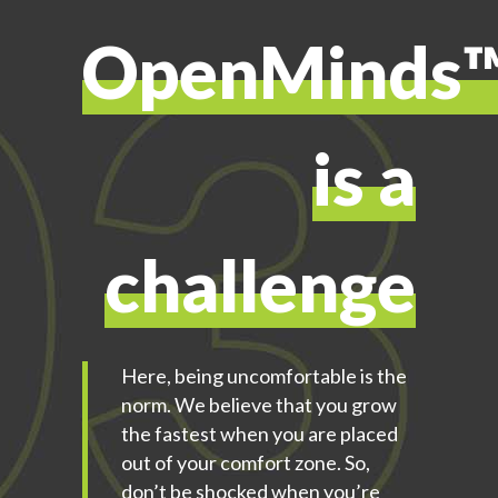
OpenMinds
is a
challenge
Here, being uncomfortable is the
norm. We believe that you grow
the fastest when you are placed
out of your comfort zone. So,
don’t be shocked when you’re