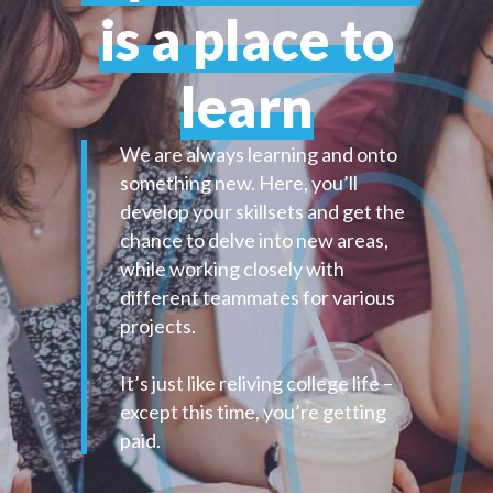
is a place to
learn
We are always learning and onto
something new. Here, you’ll
develop your skillsets and get the
chance to delve into new areas,
while working closely with
different teammates for various
projects.
It’s just like reliving college life –
except this time, you’re getting
paid.