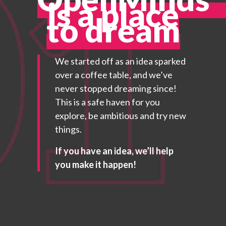
is a place
to dream
We started off as an idea sparked
over a coffee table, and we’ve
never stopped dreaming since!
This is a safe haven for you
explore, be ambitious and try new
things.
If you have an idea, we’ll help
you make it happen!