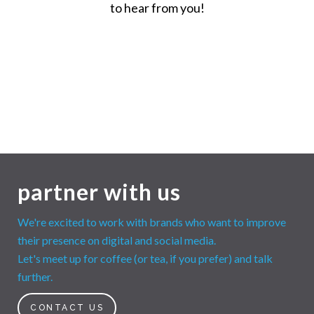
to hear from you!
partner with us
We're excited to work with brands who want to improve
their presence on digital and social media.
Let's meet up for coffee (or tea, if you prefer) and talk
further.
CONTACT US