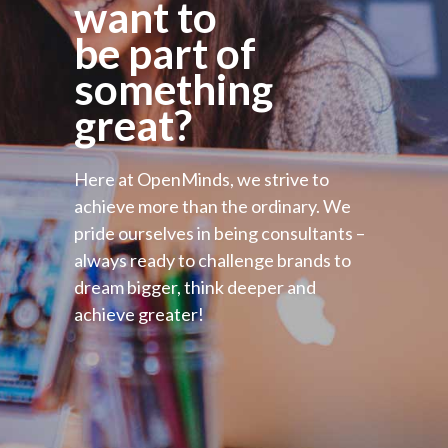
want to
be part of
something
great?
Here at OpenMinds, we strive to
achieve more than the ordinary. We
pride ourselves in being consultants –
always ready to challenge brands to
dream bigger, think deeper and
achieve greater!