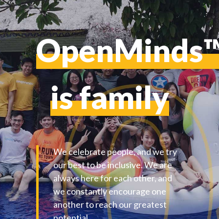
OpenMinds
is family
We celebrate people, and we try
our best to be inclusive. We are
always here for each other, and
we constantly encourage one
another to reach our greatest
potential.