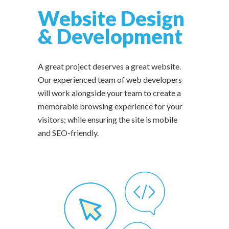
Website Design
& Development
A great project deserves a great website.
Our experienced team of web developers
will work alongside your team to create a
memorable browsing experience for your
visitors; while ensuring the site is mobile
and SEO-friendly.