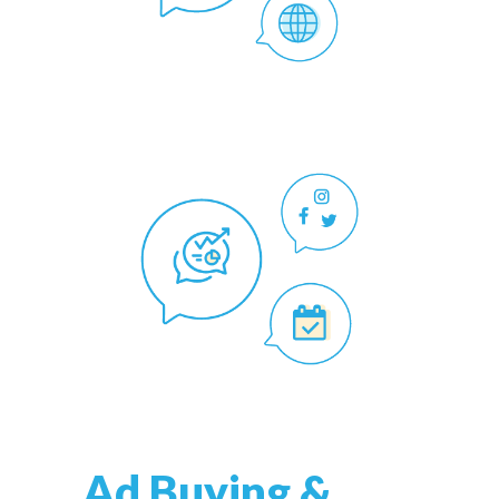
Ad Buying &