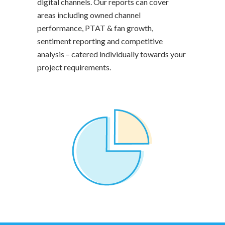
digital channels. Our reports can cover
areas including owned channel
performance, PTAT & fan growth,
sentiment reporting and competitive
analysis – catered individually towards your
project requirements.