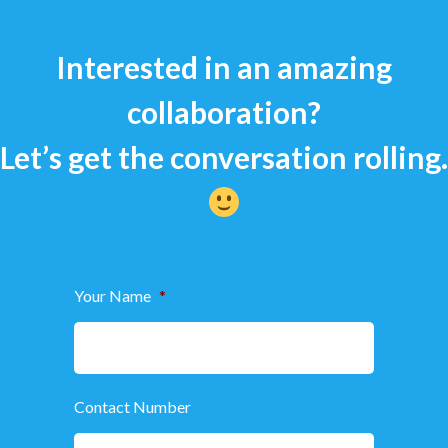
Interested in an amazing
collaboration?
Let’s get the conversation rolling.
Your Name
*
Contact Number