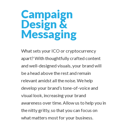
Campaign
Design &
Messaging
What sets your ICO or cryptocurrency
apart? With thoughtfully crafted content
and well-designed visuals, your brand will
be a head above the rest and remain
relevant amidst all the noise. We help
develop your brand’s tone-of-voice and
visual look, increasing your brand
awareness over time. Allow us to help you in
the nitty gritty, so that you can focus on
what matters most for your business.