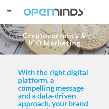
Cryptocurrency &
ICO Marketing
With the right digital
platform, a
compelling message
and a data-driven
approach, your brand