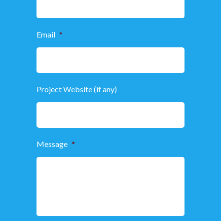
Email
*
Project Website (if any)
Message
*