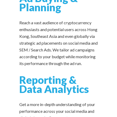
Planning
Reach a vast audience of cryptocurrency
enthusiasts and potential users across Hong
Kong, Southeast Asia and even globally via
strategic ad placements on social media and
SEM / Search Ads. We tailor ad campaigns
according to your budget while monitoring
its performance through the ad run.
Reporting &
Data Analytics
Get a more in-depth understanding of your
performance across your social media and