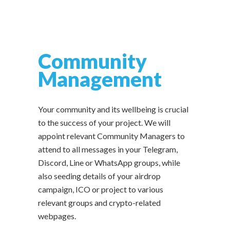
Community
Management
Your community and its wellbeing is crucial
to the success of your project. We will
appoint relevant Community Managers to
attend to all messages in your Telegram,
Discord, Line or WhatsApp groups, while
also seeding details of your airdrop
campaign, ICO or project to various
relevant groups and crypto-related
webpages.