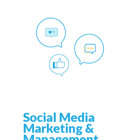
Social Media
Marketing &
Management