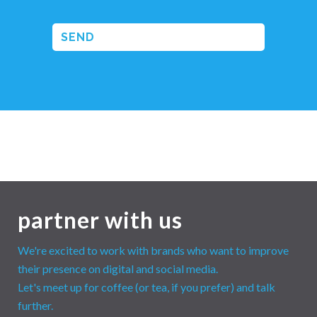
partner with us
We're excited to work with brands who want to improve
their presence on digital and social media.
Let's meet up for coffee (or tea, if you prefer) and talk
further.