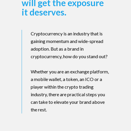
will get the exposure
it deserves.
Cryptocurrency is an industry that is
gaining momentum and wide-spread
adoption. But as a brand in
cryptocurrency, how do you stand out?
Whether you are an exchange platform,
a mobile wallet, a token, an ICO or a
player within the crypto trading
industry, there are practical steps you
can take to elevate your brand above
the rest.