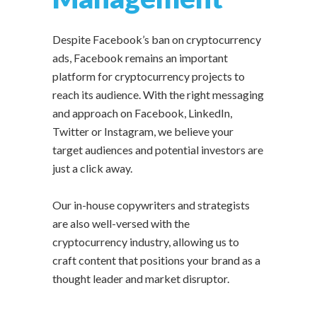
Despite Facebook’s ban on cryptocurrency
ads, Facebook remains an important
platform for cryptocurrency projects to
reach its audience. With the right messaging
and approach on Facebook, LinkedIn,
Twitter or Instagram, we believe your
target audiences and potential investors are
just a click away.
Our in-house copywriters and strategists
are also well-versed with the
cryptocurrency industry, allowing us to
craft content that positions your brand as a
thought leader and market disruptor.