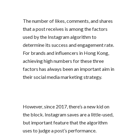
The number of likes, comments, and shares
that a post receives is among the factors
used by the Instagram algorithm to
determine its success and engagement rate.
For brands and influencers in Hong Kong,
achieving high numbers for these three
factors has always been an important aim in
their
social media marketing
strategy.
However, since 2017, there’s a new kid on
the block. Instagram saves are a little-used,
but important feature that the algorithm
uses to judge a post’s performance.