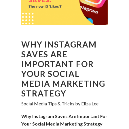
WHY INSTAGRAM
SAVES ARE
IMPORTANT FOR
YOUR SOCIAL
MEDIA MARKETING
STRATEGY
Social Media Tips & Tricks
by
Eliza Lee
Why Instagram Saves Are Important For
Your Social Media Marketing Strategy