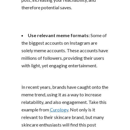
therefore potential saves.
Use relevant meme formats:
Some of
the biggest accounts on Instagram are
solely meme accounts. These accounts have
millions of followers, providing their users
with light, yet engaging entertainment.
In recent years, brands have caught onto the
meme trend, using it as a way to increase
relatability, and also engagement. Take this
example from
Curology
. Not only is it
relevant to their skincare brand, but many
skincare enthusiasts will find this post