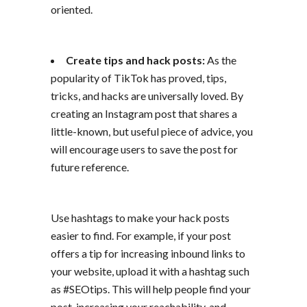
oriented.
Create tips and hack posts:
As the
popularity of TikTok has proved, tips,
tricks, and hacks are universally loved. By
creating an Instagram post that shares a
little-known, but useful piece of advice, you
will encourage users to save the post for
future reference.
Use hashtags to make your hack posts
easier to find. For example, if your post
offers a tip for increasing inbound links to
your website, upload it with a hashtag such
as #SEOtips. This will help people find your
post, increasing your reachability, and