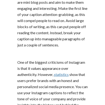
are mini blog posts and aim to make them
engaging and interesting. Make the first line
of your caption attention-grabbing, as this
will compel people to read on. Avoid large
blocks of writing, as this can put people off
reading the content. Instead, break your
caption up into manageable paragraphs of
just a couple of sentences.
One of the biggest criticisms of Instagram
is that it values appearance over
authenticity. However,
statistics
show that
users prefer brands with an honest and
personalized social media presence. You can
use your Instagram captions to reflect the
tone of voice of your company and provide
insights into the history and behind the