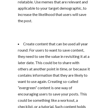
relatable. Use memes that are relevant and
applicable to your target demographic, to
increase the likelihood that users will save
the post.
Create content that can be used all year
round: For users to want to save content,
they need to see the value in revisiting it at a
later date. This could be to share with
others at another point in time, or because it
contains information that they are likely to
want to use again. Creating so-called
“evergreen” content is one way of
encouraging users to save your posts. This
could be something like a workout, a
checklist, or a tutorial. Such content holds