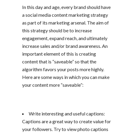
In this day and age, every brand should have
a social media content marketing strategy
as part of its marketing arsenal. The aim of
this strategy should be to increase
engagement, expand reach, and ultimately
increase sales and/or brand awareness. An
important element of this is creating
content that is “saveable” so that the
algorithm favors your posts more highly.
Here are some ways in which you can make
your content more “saveable”:
Write interesting and useful captions:
Captions are a great way to create value for
your followers. Try to view photo captions