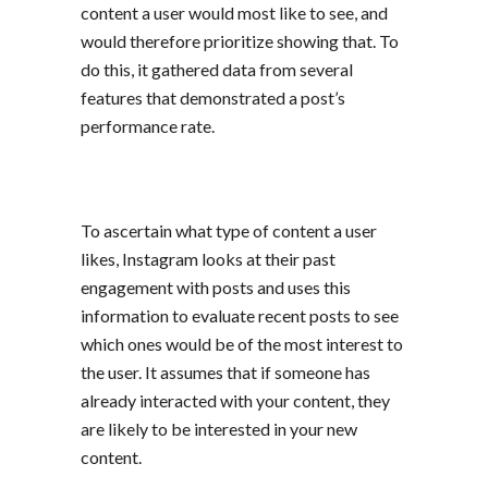
content a user would most like to see, and
would therefore prioritize showing that. To
do this, it gathered data from several
features that demonstrated a post’s
performance rate.
To ascertain what type of content a user
likes, Instagram looks at their past
engagement with posts and uses this
information to evaluate recent posts to see
which ones would be of the most interest to
the user. It assumes that if someone has
already interacted with your content, they
are likely to be interested in your new
content.