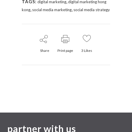
,
TAGS:
digital marketing
digital marketing hong
,
,
kong
social media marketing
social media strategy
Share
Print page
3
Likes
partner with us