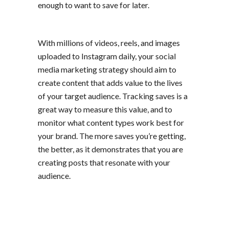
enough to want to save for later.
With millions of videos, reels, and images
uploaded to Instagram daily, your
social
media marketing
strategy should aim to
create content that adds value to the lives
of your target audience. Tracking saves is a
great way to measure this value, and to
monitor what content types work best for
your brand. The more saves you’re getting,
the better, as it demonstrates that you are
creating posts that resonate with your
audience.