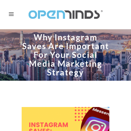
Why Instagram
Saves Are Important
For Your Social
Media Marketing
Strategy