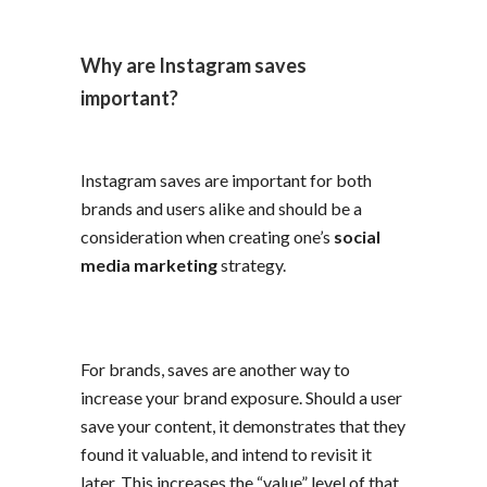
Why are Instagram saves
important?
Instagram saves are important for both
brands and users alike and should be a
consideration when creating one’s
social
media marketing
strategy.
For brands, saves are another way to
increase your brand exposure. Should a user
save your content, it demonstrates that they
found it valuable, and intend to revisit it
later. This increases the “value” level of that