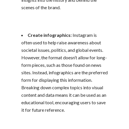
scenes of the brand.
Create infographics:
Instagram is
often used to help raise awareness about
societal issues, politics, and global events.
However, the format doesn’t allow for long-
form pieces, such as those found on news
sites. Instead, infographics are the preferred
form for displaying this information.
Breaking down complex topics into visual
content and data means it can be used as an
educational tool, encouraging users to save
it for future reference.