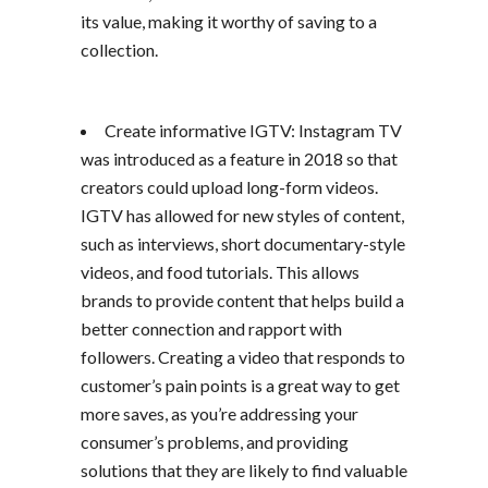
its value, making it worthy of saving to a
collection.
Create informative IGTV: Instagram TV
was introduced as a feature in 2018 so that
creators could upload long-form videos.
IGTV has allowed for new styles of content,
such as interviews, short documentary-style
videos, and food tutorials. This allows
brands to provide content that helps build a
better connection and rapport with
followers. Creating a video that responds to
customer’s pain points is a great way to get
more saves, as you’re addressing your
consumer’s problems, and providing
solutions that they are likely to find valuable