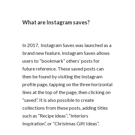
What are Instagram saves?
In 2017, Instagram Saves was launched as a
brand new feature. Instagram Saves allows
users to “bookmark” others’ posts for
future reference. These saved posts can
then be found by visiting the Instagram
profile page, tapping on the three horizontal
lines at the top of the page, then clicking on
“saved”. It is also possible to create
collections from these posts, adding titles
such as “Recipe ideas”, “Interiors
Inspiration”, or “Christmas Gift Ideas”.