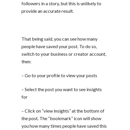
followers in a story, but this is unlikely to
provide an accurate result.
That being said, you can see how many
people have saved your post. To do so,
switch to your business or creator account,
then:
– Go to your profile to view your posts
– Select the post you want to see insights
for
– Click on “view insights” at the bottom of
the post. The “bookmark” icon will show
you how many times people have saved this