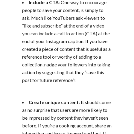
Include a CTA:
One way to encourage
people to save your content, is simply to
ask. Much like YouTubers ask viewers to
“like and subscribe” at the end of a video,
you can include a call to action (CTA) at the
end of your Instagram caption. If you have
created a piece of content that is useful as a
reference tool or worthy of adding to a
collection, nudge your followers into taking
action by suggesting that they “save this
post for future reference”!
Create unique content:
It should come
as no surprise that users are more likely to
be impressed by content they haven’t seen
before. If you’re a cooking account, share an
interesting and lesser-known food fact. If