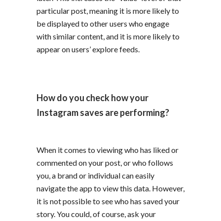
particular post, meaning it is more likely to
be displayed to other users who engage
with similar content, and it is more likely to
appear on users’ explore feeds.
How do you check how your
Instagram saves are performing?
When it comes to viewing who has liked or
commented on your post, or who follows
you, a brand or individual can easily
navigate the app to view this data. However,
it is not possible to see who has saved your
story. You could, of course, ask your