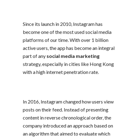
Since its launch in 2010, Instagram has
become one of the most used social media
platforms of our time. With over 1 billion
active users, the app has become an integral
part of any
social media marketing
strategy, especially in cities like Hong Kong
with a high internet penetration rate.
In 2016, Instagram changed how users view
posts on their feed. Instead of presenting
content in reverse chronological order, the
company introduced an approach based on
an algorithm that aimed to evaluate which