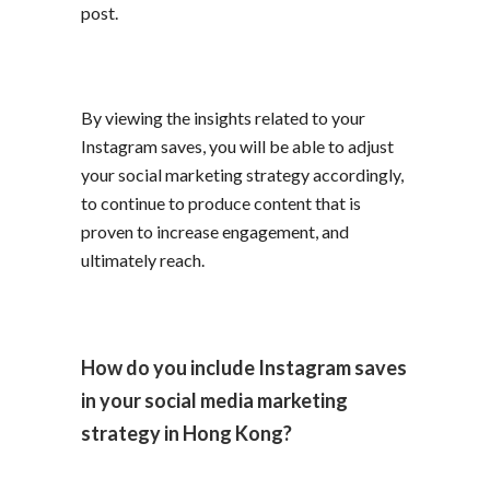
post.
By viewing the insights related to your
Instagram saves, you will be able to adjust
your social marketing strategy accordingly,
to continue to produce content that is
proven to increase engagement, and
ultimately reach.
How do you include Instagram saves
in your social media marketing
strategy in Hong Kong?