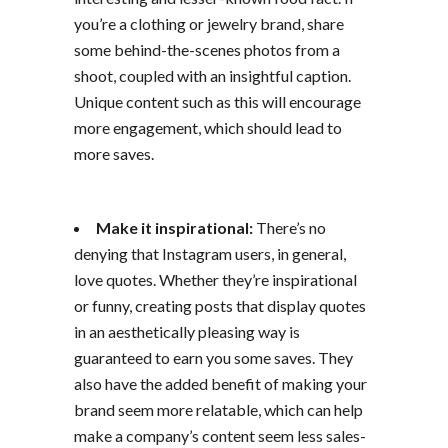
you’re a clothing or jewelry brand, share
some behind-the-scenes photos from a
shoot, coupled with an insightful caption.
Unique content such as this will encourage
more engagement, which should lead to
more saves.
Make it inspirational:
There’s no
denying that Instagram users, in general,
love quotes. Whether they’re inspirational
or funny, creating posts that display quotes
in an aesthetically pleasing way is
guaranteed to earn you some saves. They
also have the added benefit of making your
brand seem more relatable, which can help
make a company’s content seem less sales-